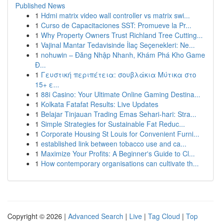
Published News
1
Hdmi matrix video wall controller vs matrix swi...
1
Curso de Capacitaciones SST: Promueve la Pr...
1
Why Property Owners Trust Richland Tree Cutting...
1
Vajinal Mantar Tedavisinde İlaç Seçenekleri: Ne...
1
nohuwin – Đăng Nhập Nhanh, Khám Phá Kho Game
Đ...
1
Γευστική περιπέτεια: σουβλάκια Μύτικα στο
15+ ε...
1
88i Casino: Your Ultimate Online Gaming Destina...
1
Kolkata Fatafat Results: Live Updates
1
Belajar Tinjauan Trading Emas Sehari-hari: Stra...
1
Simple Strategies for Sustainable Fat Reduc...
1
Corporate Housing St Louis for Convenient Furni...
1
established link between tobacco use and ca...
1
Maximize Your Profits: A Beginner's Guide to Cl...
1
How contemporary organisations can cultivate th...
Copyright © 2026 |
Advanced Search
|
Live
|
Tag Cloud
|
Top