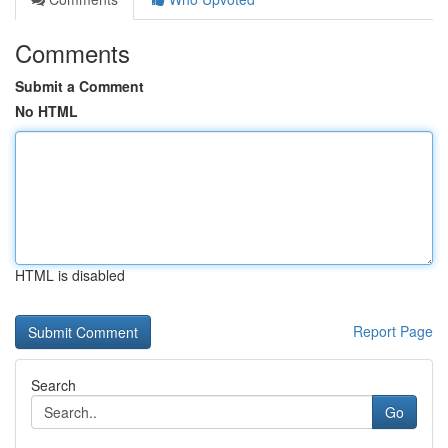
Comments
Submit a Comment
No HTML
HTML is disabled
Report Page
Search
Go