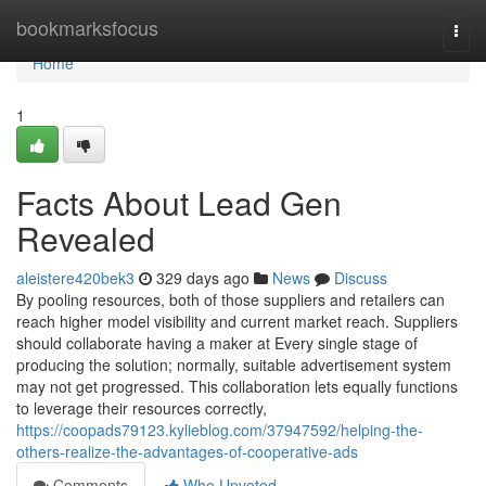
Home
bookmarksfocus
Togg
navi
Home
1
Facts About Lead Gen
Revealed
aleistere420bek3
329 days ago
News
Discuss
By pooling resources, both of those suppliers and retailers can
reach higher model visibility and current market reach. Suppliers
should collaborate having a maker at Every single stage of
producing the solution; normally, suitable advertisement system
may not get progressed. This collaboration lets equally functions
to leverage their resources correctly,
https://coopads79123.kylieblog.com/37947592/helping-the-
others-realize-the-advantages-of-cooperative-ads
Comments
Who Upvoted