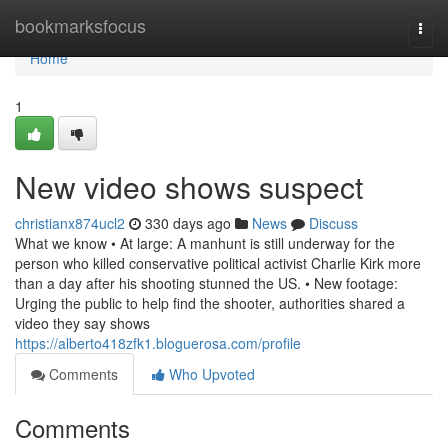
Home
bookmarksfocus
Togg
navi
Home
1
New video shows suspect
christianx874ucl2
330 days ago
News
Discuss
What we know • At large: A manhunt is still underway for the
person who killed conservative political activist Charlie Kirk more
than a day after his shooting stunned the US. • New footage:
Urging the public to help find the shooter, authorities shared a
video they say shows
https://alberto418zfk1.bloguerosa.com/profile
Comments
Who Upvoted
Comments