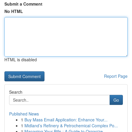
Submit a Comment
No HTML
HTML is disabled
Report Page
Search
Go
Published News
1
Buy Mass Email Application: Enhance Your...
1
Midland’s Refinery & Petrochemical Complex Po...
1
Managing Your Bills : A Guide to Organize...