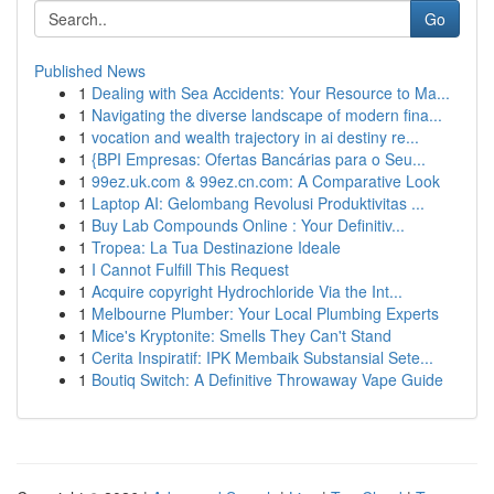
Go
Published News
1
Dealing with Sea Accidents: Your Resource to Ma...
1
Navigating the diverse landscape of modern fina...
1
vocation and wealth trajectory in ai destiny re...
1
{BPI Empresas: Ofertas Bancárias para o Seu...
1
99ez.uk.com & 99ez.cn.com: A Comparative Look
1
Laptop AI: Gelombang Revolusi Produktivitas ...
1
Buy Lab Compounds Online : Your Definitiv...
1
Tropea: La Tua Destinazione Ideale
1
I Cannot Fulfill This Request
1
Acquire copyright Hydrochloride Via the Int...
1
Melbourne Plumber: Your Local Plumbing Experts
1
Mice's Kryptonite: Smells They Can't Stand
1
Cerita Inspiratif: IPK Membaik Substansial Sete...
1
Boutiq Switch: A Definitive Throwaway Vape Guide