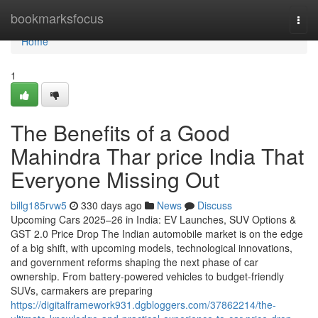
Home
bookmarksfocus
Togg
navi
Home
1
The Benefits of a Good
Mahindra Thar price India That
Everyone Missing Out
billg185rvw5
330 days ago
News
Discuss
Upcoming Cars 2025–26 in India: EV Launches, SUV Options &
GST 2.0 Price Drop The Indian automobile market is on the edge
of a big shift, with upcoming models, technological innovations,
and government reforms shaping the next phase of car
ownership. From battery-powered vehicles to budget-friendly
SUVs, carmakers are preparing
https://digitalframework931.dgbloggers.com/37862214/the-