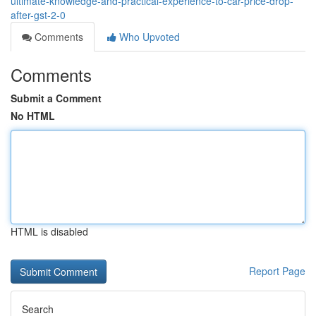
ultimate-knowledge-and-practical-experience-to-car-price-drop-
after-gst-2-0
Comments
Who Upvoted
Comments
Submit a Comment
No HTML
HTML is disabled
Report Page
Search