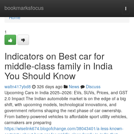
Home
bookmarksfocus
Togg
navi
Home
1
Indicators on Best car for
middle-class family in India
You Should Know
waltn417ybd8
326 days ago
News
Discuss
Upcoming Cars in India 2025–2026: EVs, SUVs, Prices, and GST
2.0 Impact The Indian automobile market is on the edge of a big
shift, with upcoming models, technological innovations, and
government reforms shaping the next phase of car ownership.
From battery-powered vehicles to affordable sport utility vehicles,
carmakers are preparing
https://wiselink674.blogofchange.com/38043401/a-less-known-