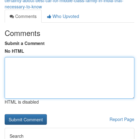
certainty-about-best-car-for-middle-class-family-in-india-that-
necessary-to-know
Comments
Who Upvoted
Comments
Submit a Comment
No HTML
HTML is disabled
Report Page
Search