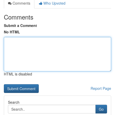
Comments
Who Upvoted
Comments
Submit a Comment
No HTML
HTML is disabled
Report Page
Search
Go