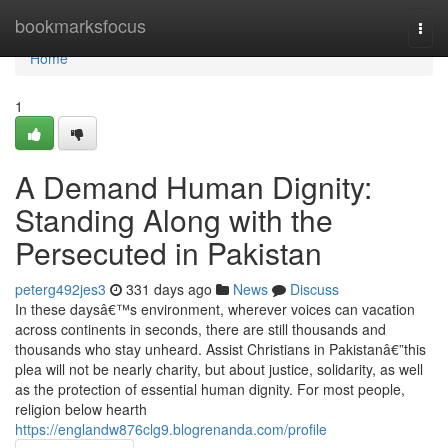
Home
bookmarksfocus
Togg
navi
Home
1
A Demand Human Dignity:
Standing Along with the
Persecuted in Pakistan
peterg492jes3
331 days ago
News
Discuss
In these daysâ€™s environment, wherever voices can vacation
across continents in seconds, there are still thousands and
thousands who stay unheard. Assist Christians in Pakistanâ€”this
plea will not be nearly charity, but about justice, solidarity, as well
as the protection of essential human dignity. For most people,
religion below hearth
https://englandw876clg9.blogrenanda.com/profile