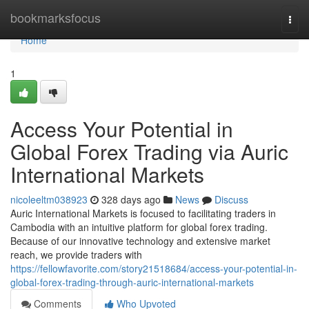
Home
bookmarksfocus
Togg
navi
Home
1
Access Your Potential in
Global Forex Trading via Auric
International Markets
nicoleeltm038923
328 days ago
News
Discuss
Auric International Markets is focused to facilitating traders in
Cambodia with an intuitive platform for global forex trading.
Because of our innovative technology and extensive market
reach, we provide traders with
https://fellowfavorite.com/story21518684/access-your-potential-in-
global-forex-trading-through-auric-international-markets
Comments
Who Upvoted