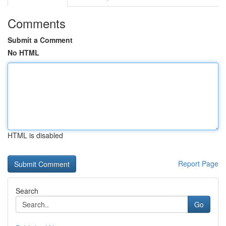
Comments
Submit a Comment
No HTML
HTML is disabled
Report Page
Search
Go