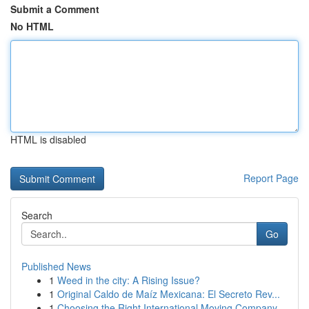
Submit a Comment
No HTML
HTML is disabled
Report Page
Search
Go
Published News
1
Weed in the city: A Rising Issue?
1
Original Caldo de Maíz Mexicana: El Secreto Rev...
1
Choosing the Right International Moving Company