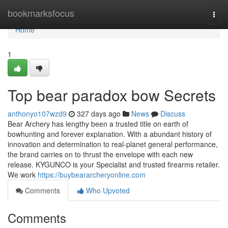
Home
bookmarksfocus
Togg
navi
Home
1
Top bear paradox bow Secrets
anthonyo107wzd9
327 days ago
News
Discuss
Bear Archery has lengthy been a trusted title on earth of
bowhunting and forever explanation. With a abundant history of
innovation and determination to real-planet general performance,
the brand carries on to thrust the envelope with each new
release. KYGUNCO is your Specialist and trusted firearms retailer.
We work
https://buybeararcheryonline.com
Comments
Who Upvoted
Comments