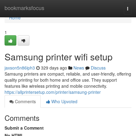
Home
bookmarksfocus
Togg
navi
Home
1
Samsung printer wifi setup
jaxson5n86iph3
329 days ago
News
Discuss
Samsung printers are compact, reliable, and user-friendly, offering
quality printing for both home and office use. They support
features like wireless printing and mobile connectivity.
https://allprintersetup.com/printer/samsung-printer
Comments
Who Upvoted
Comments
Submit a Comment
No HTML