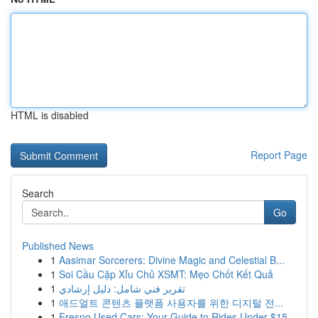
HTML is disabled
Report Page
Search
Go
Published News
1
Aasimar Sorcerers: Divine Magic and Celestial B...
1
Soi Cầu Cặp Xỉu Chủ XSMT: Mẹo Chốt Kết Quả
1
تقرير فني شامل: دليل إرشادي
1
애드얼트 콘텐츠 플랫폼 사용자를 위한 디지털 전...
1
Fresno Used Cars: Your Guide to Rides Under $15...