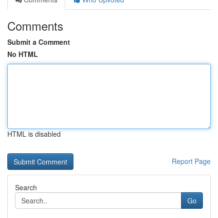
Comments
Submit a Comment
No HTML
HTML is disabled
Report Page
Search
Go