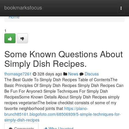
Home
bookmarksfocus
Togg
navi
Home
1
Some Known Questions About
Simply Dish Recipes.
thomasge7261
328 days ago
News
Discuss
The Best Guide To Simply Dish Recipes Table of ContentsThe
Basic Principles Of Simply Dish Recipes Simply Dish Recipes Can
Be Fun For Anyone3 Simple Techniques For Simply Dish
RecipesSome Known Details About Simply Dish Recipes simply
recipes vegetarianThe below checklist consists of some of my
favorite neighborhood joints that
https://plano-
brunch85161.blogofoto.com/68506939/5-simple-techniques-for-
simply-dish-recipes
Comments
Who Upvoted