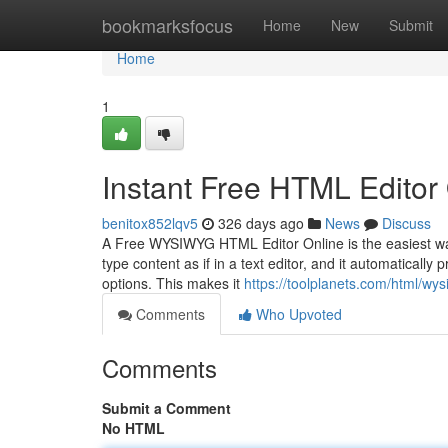
Home
bookmarksfocus
Home
New
Submit
Home
1
Instant Free HTML Editor
benitox852lqv5
326 days ago
News
Discuss
A Free WYSIWYG HTML Editor Online is the easiest way 
type content as if in a text editor, and it automatically
options. This makes it
https://toolplanets.com/html/wys
Comments
Who Upvoted
Comments
Submit a Comment
No HTML