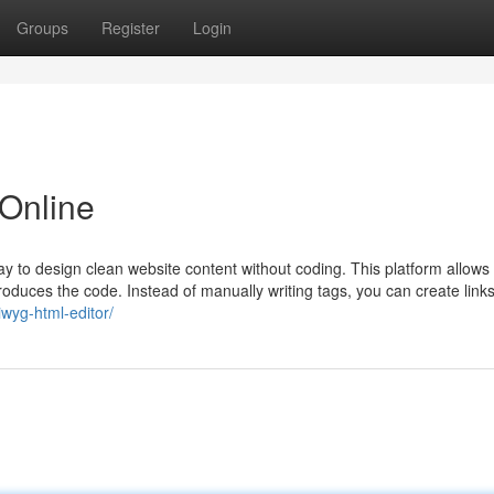
Groups
Register
Login
 Online
to design clean website content without coding. This platform allows 
 produces the code. Instead of manually writing tags, you can create links
iwyg-html-editor/