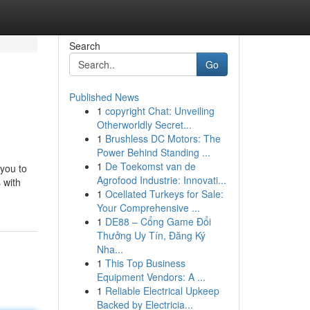
Search
Go
Published News
1
copyright Chat: Unveiling
Otherworldly Secret...
1
Brushless DC Motors: The
Power Behind Standing ...
1
De Toekomst van de
you to
Agrofood Industrie: Innovati...
 with
1
Ocellated Turkeys for Sale:
Your Comprehensive ...
1
DE88 – Cổng Game Đổi
Thưởng Uy Tín, Đăng Ký
Nha...
1
This Top Business
Equipment Vendors: A ...
1
Reliable Electrical Upkeep
Backed by Electricia...