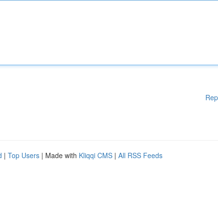
Rep
d
|
Top Users
| Made with
Kliqqi CMS
|
All RSS Feeds