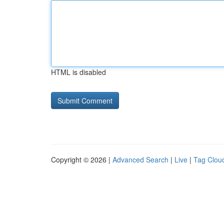
HTML is disabled
Copyright © 2026 |
Advanced Search
|
Live
|
Tag Clou