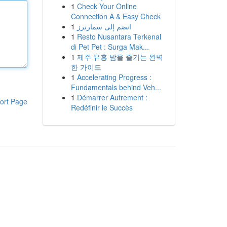
1
Check Your Online
Connection A & Easy Check
1
انضم إلى سمارترز
1
Resto Nusantara Terkenal
di Pet Pet : Surga Mak...
1
제주 유흥 밤을 즐기는 완벽
한 가이드
1
Accelerating Progress :
Fundamentals behind Veh...
1
Démarrer Autrement :
ort Page
Redéfinir le Succès