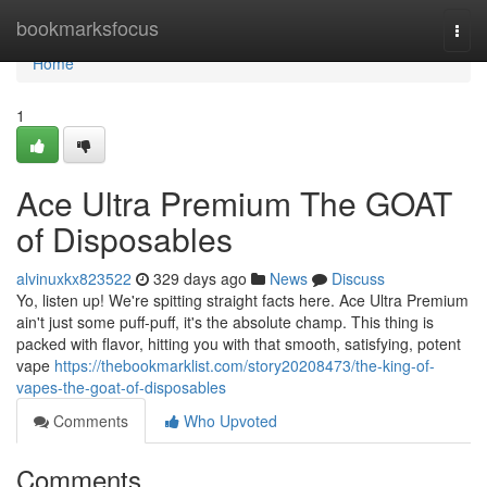
Home
bookmarksfocus
Togg
navi
Home
1
Ace Ultra Premium The GOAT
of Disposables
alvinuxkx823522
329 days ago
News
Discuss
Yo, listen up! We're spitting straight facts here. Ace Ultra Premium
ain't just some puff-puff, it's the absolute champ. This thing is
packed with flavor, hitting you with that smooth, satisfying, potent
vape
https://thebookmarklist.com/story20208473/the-king-of-
vapes-the-goat-of-disposables
Comments
Who Upvoted
Comments