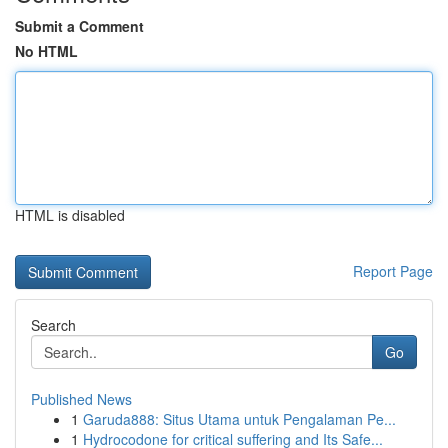
Submit a Comment
No HTML
HTML is disabled
Report Page
Search
Go
Published News
1
Garuda888: Situs Utama untuk Pengalaman Pe...
1
Hydrocodone for critical suffering and Its Safe...