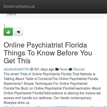
Home
bookmarksfocus
Home
1
Online Psychiatrist Florida
Things To Know Before You
Get This
elizabethwb9730
331 days ago
News
Discuss
The smart Trick of Online Psychiatrist Florida That Nobody is
Talking About Table of ContentsThe Online Psychiatrist Florida
Statements7 Simple Techniques For Online Psychiatrist
FloridaThe Buzz on Online Psychiatrist FloridaFascination About
Online Psychiatrist FloridaTelemedicine is altering the means we
access and handle our wellness. Our hectic contemporary
lifestyles drive us