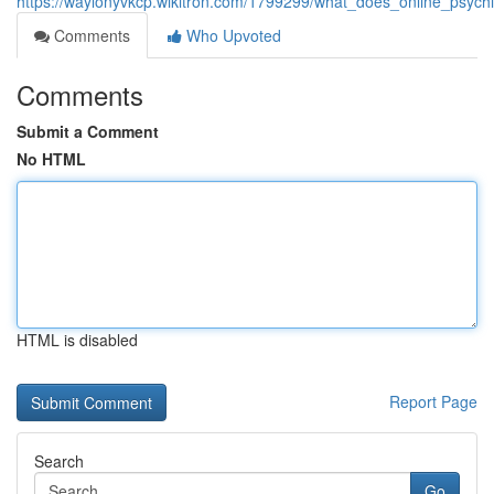
https://waylonyvkcp.wikitron.com/1799299/what_does_online_psychi
Comments
Who Upvoted
Comments
Submit a Comment
No HTML
HTML is disabled
Report Page
Search
Go