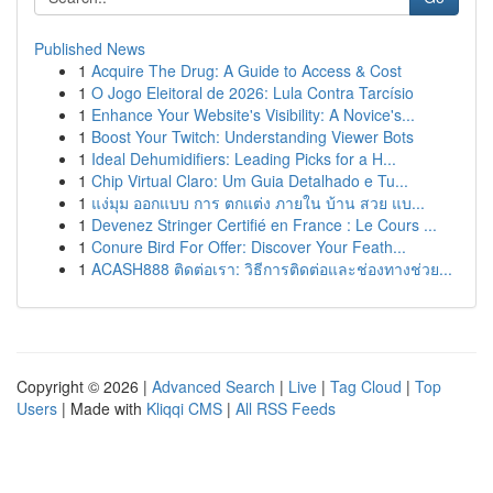
Published News
1
Acquire The Drug: A Guide to Access & Cost
1
O Jogo Eleitoral de 2026: Lula Contra Tarcísio
1
Enhance Your Website's Visibility: A Novice's...
1
Boost Your Twitch: Understanding Viewer Bots
1
Ideal Dehumidifiers: Leading Picks for a H...
1
Chip Virtual Claro: Um Guia Detalhado e Tu...
1
แง่มุม ออกแบบ การ ตกแต่ง ภายใน บ้าน สวย แบ...
1
Devenez Stringer Certifié en France : Le Cours ...
1
Conure Bird For Offer: Discover Your Feath...
1
ACASH888 ติดต่อเรา: วิธีการติดต่อและช่องทางช่วย...
Copyright © 2026 |
Advanced Search
|
Live
|
Tag Cloud
|
Top
Users
| Made with
Kliqqi CMS
|
All RSS Feeds