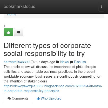
Home
bookmarksfocus
Togg
navi
Home
1
Different types of corporate
social responsibility to try
darrentqll546699
327 days ago
News
Discuss
The article below will discuss the importance of philanthropic
activities and accountable business practices. In the present
worldwide economy, businesses are continuously competing for
the attention of stakeholders
https://deweyawxq419387.blogoscience.com/43783294/an-intro-
to-corporate-responsibility-principles
Comments
Who Upvoted