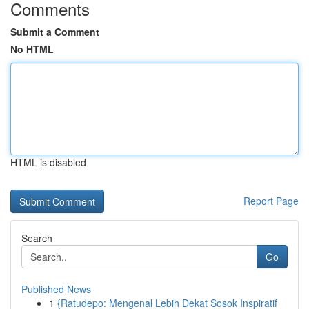
Comments
Submit a Comment
No HTML
HTML is disabled
Report Page
Search
Go
Published News
1
{Ratudepo: Mengenal Lebih Dekat Sosok Inspiratif