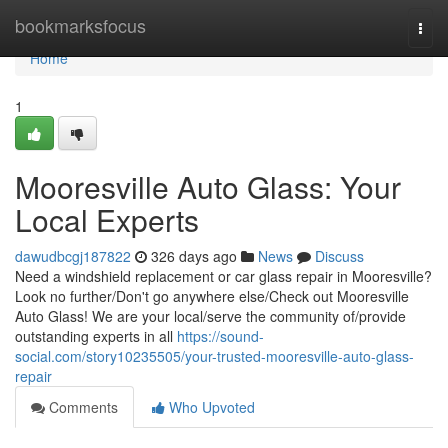
Home
bookmarksfocus
Togg
navi
Home
1
Mooresville Auto Glass: Your
Local Experts
dawudbcgj187822
326 days ago
News
Discuss
Need a windshield replacement or car glass repair in Mooresville?
Look no further/Don't go anywhere else/Check out Mooresville
Auto Glass! We are your local/serve the community of/provide
outstanding experts in all
https://sound-
social.com/story10235505/your-trusted-mooresville-auto-glass-
repair
Comments
Who Upvoted