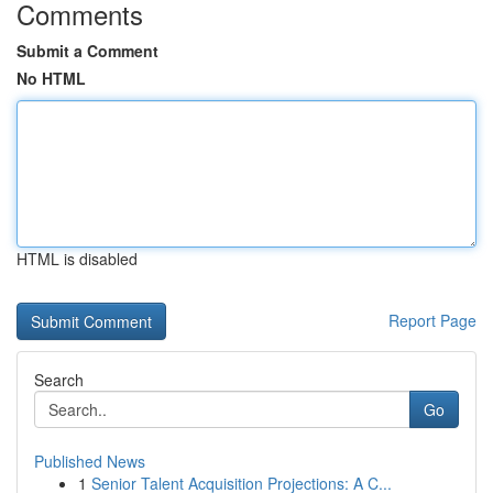
Comments
Submit a Comment
No HTML
HTML is disabled
Report Page
Search
Go
Published News
1
Senior Talent Acquisition Projections: A C...