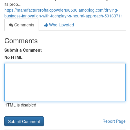
its prop...
https://manufactureroftalcpowderi98530.amoblog.com/driving-
business-innovation-with-techplayr-s-neural-approach-59163711
Comments
Who Upvoted
Comments
Submit a Comment
No HTML
HTML is disabled
Report Page