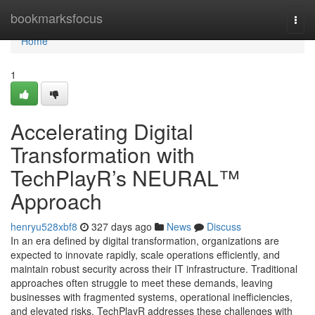
Home
bookmarksfocus
Togg
navi
Home
1
Accelerating Digital
Transformation with
TechPlayR’s NEURAL™
Approach
henryu528xbf8
327 days ago
News
Discuss
In an era defined by digital transformation, organizations are
expected to innovate rapidly, scale operations efficiently, and
maintain robust security across their IT infrastructure. Traditional
approaches often struggle to meet these demands, leaving
businesses with fragmented systems, operational inefficiencies,
and elevated risks. TechPlayR addresses these challenges with