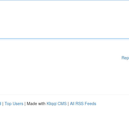
Rep
d
|
Top Users
| Made with
Kliqqi CMS
|
All RSS Feeds