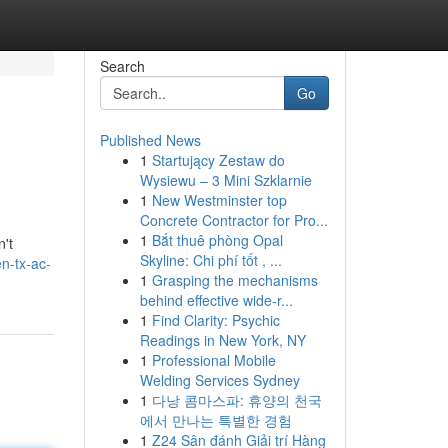
Search
Go
Published News
1
Startujący Zestaw do
Wysiewu – 3 Mini Szklarnie
1
New Westminster top
Concrete Contractor for Pro...
1
Bắt thuê phòng Opal
n't
Skyline: Chi phí tốt , ...
en-tx-ac-
1
Grasping the mechanisms
behind effective wide-r...
1
Find Clarity: Psychic
Readings in New York, NY
1
Professional Mobile
Welding Services Sydney
1
다낭 콤마스파: 휴양의 천국
에서 만나는 특별한 경험
1
Z24 Sân đánh Giải trí Hàng