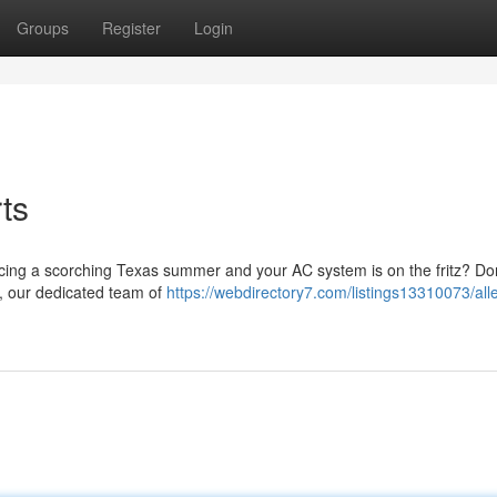
Groups
Register
Login
ts
ncing a scorching Texas summer and your AC system is on the fritz? Do
X, our dedicated team of
https://webdirectory7.com/listings13310073/all