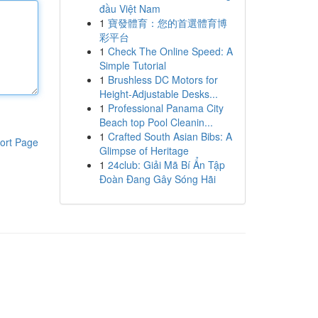
đầu Việt Nam
1
寶發體育：您的首選體育博
彩平台
1
Check The Online Speed: A
Simple Tutorial
1
Brushless DC Motors for
Height-Adjustable Desks...
1
Professional Panama City
Beach top Pool Cleanin...
1
Crafted South Asian Bibs: A
ort Page
Glimpse of Heritage
1
24club: Giải Mã Bí Ẩn Tập
Đoàn Đang Gây Sóng Hãi