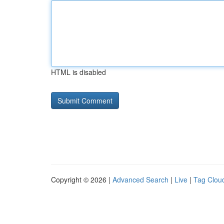
HTML is disabled
Copyright © 2026 |
Advanced Search
|
Live
|
Tag Clou