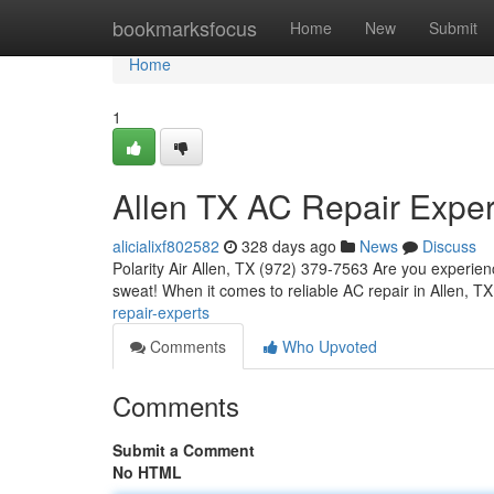
Home
bookmarksfocus
Home
New
Submit
Home
1
Allen TX AC Repair Exper
alicialixf802582
328 days ago
News
Discuss
Polarity Air Allen, TX (972) 379-7563 Are you experie
sweat! When it comes to reliable AC repair in Allen, T
repair-experts
Comments
Who Upvoted
Comments
Submit a Comment
No HTML