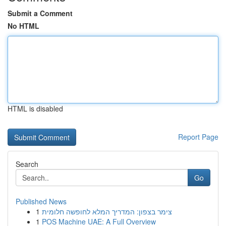
Submit a Comment
No HTML
HTML is disabled
Report Page
Search
Go
Published News
1
צימר בצפון: המדריך המלא לחופשה חלומית
1
POS Machine UAE: A Full Overview