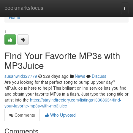
Home
bookmarksfocus
Togg
navi
Home
1
Find Your Favorite MP3s with
MP3Juice
susanwiid327779
329 days ago
News
Discuss
Are you looking for that perfect song to pump up your day?
MP3Juice is here to help! This brilliant online service lets you find
and obtain your favorite MP3s in a flash. Just type the song title or
artist into the
https://stayindirectory.com/listings13308634/find-
your-favorite-mp3s-with-mp3juice
Comments
Who Upvoted
Comments