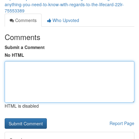
anything-you-need-to-know-with-regards-to-the-lifecard-22lr-
75553389
Comments
Who Upvoted
Comments
Submit a Comment
No HTML
HTML is disabled
Report Page