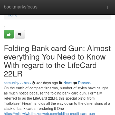
Home
bookmarksfocus
Togg
navi
Home
1
Folding Bank card Gun: Almost
everything You Need to Know
With regard to the LifeCard
22LR
samuelq777bip6
327 days ago
News
Discuss
On the earth of compact firearms, number of styles have caught
as much notice because the folding bank card gun. Formally
referred to as the LifeCard 22LR, this special pistol from
Trailblazer Firearms folds all the way down to the dimensions of a
stack of bank cards, rendering it One
https://milojwiwh.thezenweb.com/folding-credit-card-gun-