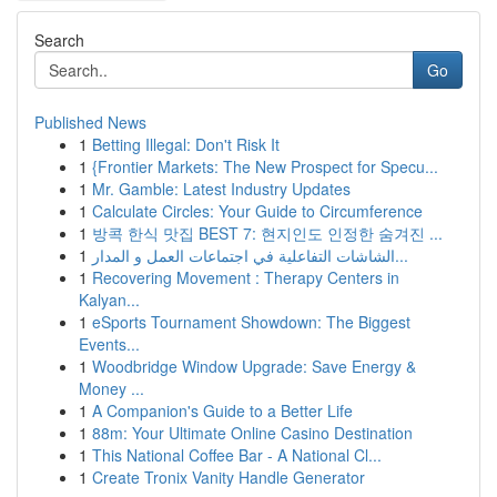
Search
Go
Published News
1
Betting Illegal: Don't Risk It
1
{Frontier Markets: The New Prospect for Specu...
1
Mr. Gamble: Latest Industry Updates
1
Calculate Circles: Your Guide to Circumference
1
방콕 한식 맛집 BEST 7: 현지인도 인정한 숨겨진 ...
1
الشاشات التفاعلية في اجتماعات العمل و المدار...
1
Recovering Movement : Therapy Centers in
Kalyan...
1
eSports Tournament Showdown: The Biggest
Events...
1
Woodbridge Window Upgrade: Save Energy &
Money ...
1
A Companion's Guide to a Better Life
1
88m: Your Ultimate Online Casino Destination
1
This National Coffee Bar - A National Cl...
1
Create Tronix Vanity Handle Generator