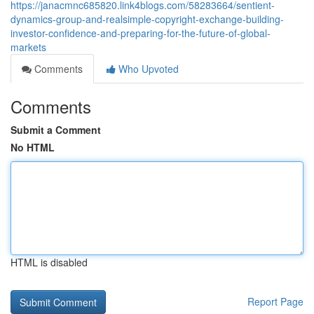
https://janacmnc685820.link4blogs.com/58283664/sentient-
dynamics-group-and-realsimple-copyright-exchange-building-
investor-confidence-and-preparing-for-the-future-of-global-
markets
Comments
Who Upvoted
Comments
Submit a Comment
No HTML
HTML is disabled
Report Page