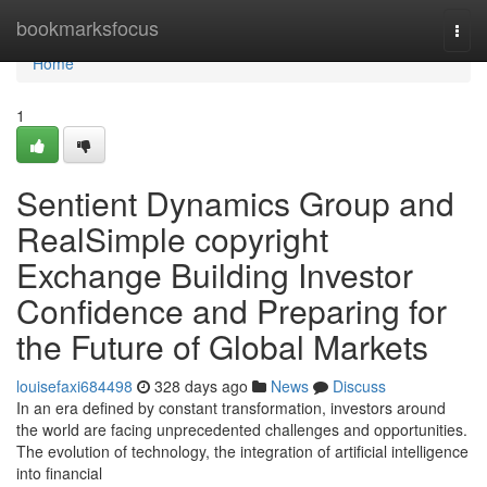
Home
bookmarksfocus
Togg
navi
Home
1
Sentient Dynamics Group and
RealSimple copyright
Exchange Building Investor
Confidence and Preparing for
the Future of Global Markets
louisefaxi684498
328 days ago
News
Discuss
In an era defined by constant transformation, investors around
the world are facing unprecedented challenges and opportunities.
The evolution of technology, the integration of artificial intelligence
into financial