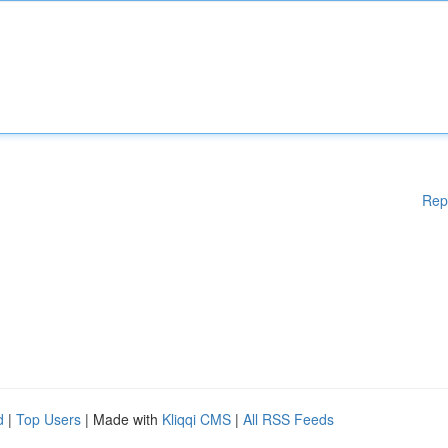
Rep
d
|
Top Users
| Made with
Kliqqi CMS
|
All RSS Feeds