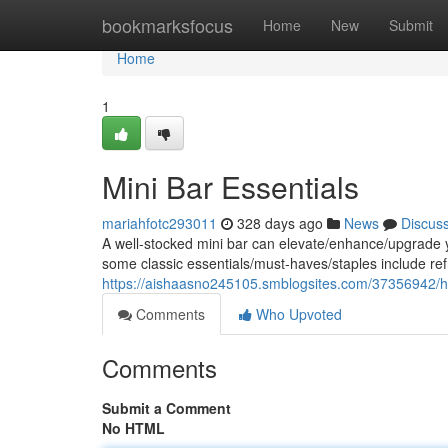
Home
bookmarksfocus
Home
New
Submit
Home
1
Mini Bar Essentials
mariahfotc293011
328 days ago
News
Discus
A well-stocked mini bar can elevate/enhance/upgrade yo
some classic essentials/must-haves/staples include re
https://aishaasno245105.smblogsites.com/37356942/h
Comments
Who Upvoted
Comments
Submit a Comment
No HTML