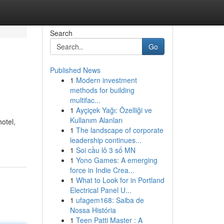
Search
Go
Published News
1
Modern investment
methods for building
multifac...
1
Ayçiçek Yağı: Özelliği ve
Kullanım Alanları
otel,
1
The landscape of corporate
leadership continues...
1
Soi cầu lô 3 số MN
1
Yono Games: A emerging
force in Indie Crea...
1
What to Look for in Portland
Electrical Panel U...
1
ufagem168: Saiba de
Nossa História
1
Teen Patti Master : A