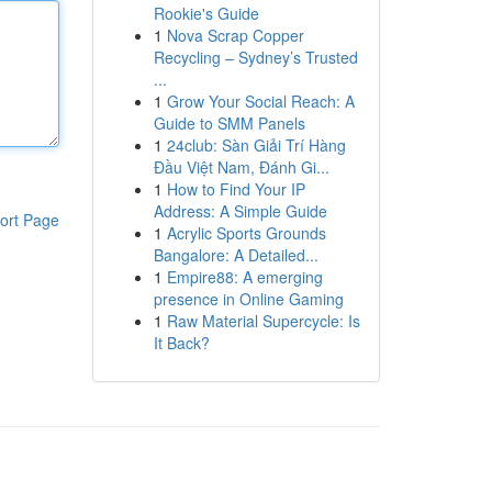
Rookie's Guide
1
Nova Scrap Copper
Recycling – Sydney’s Trusted
...
1
Grow Your Social Reach: A
Guide to SMM Panels
1
24club: Sàn Giải Trí Hàng
Đầu Việt Nam, Đánh Gi...
1
How to Find Your IP
Address: A Simple Guide
ort Page
1
Acrylic Sports Grounds
Bangalore: A Detailed...
1
Empire88: A emerging
presence in Online Gaming
1
Raw Material Supercycle: Is
It Back?