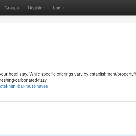
Groups
Register
Login
s
ur hotel stay. While specific offerings vary by establishment/property/h
freshing/carbonated/fizzy
otel-mini-bar-must-haves