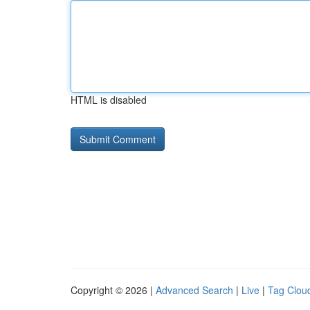
HTML is disabled
Copyright © 2026 |
Advanced Search
|
Live
|
Tag Clou