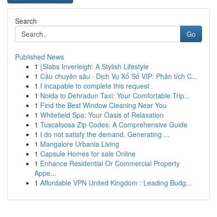
Search
Go
Published News
1
{Slabs Inverleigh: A Stylish Lifestyle
1
Cầu chuyên sâu · Dịch Vụ Xổ Số VIP: Phân tích C...
1
I incapable to complete this request .
1
Noida to Dehradun Taxi: Your Comfortable Trip...
1
Find the Best Window Cleaning Near You
1
Whitefield Spa: Your Oasis of Relaxation
1
Tuscaloosa Zip Codes: A Comprehensive Guide
1
I do not satisfy the demand. Generating ...
1
Mangalore Urbania Living
1
Capsule Homes for sale Online
1
Enhance Residential Or Commercial Property
Appe...
1
Affordable VPN United Kingdom : Leading Budg...