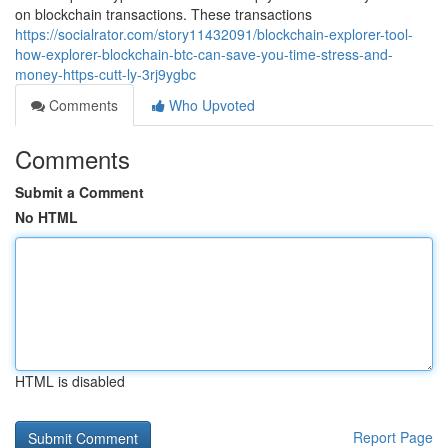
on blockchain transactions. These transactions
https://socialrator.com/story11432091/blockchain-explorer-tool-
how-explorer-blockchain-btc-can-save-you-time-stress-and-
money-https-cutt-ly-3rj9ygbc
Comments
Who Upvoted
Comments
Submit a Comment
No HTML
HTML is disabled
Report Page