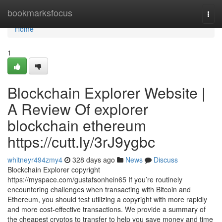
Home
bookmarksfocus
Togg
navi
Home
1
Blockchain Explorer Website |
A Review Of explorer
blockchain ethereum
https://cutt.ly/3rJ9ygbc
whitneyr494zmy4
328 days ago
News
Discuss
Blockchain Explorer copyright
https://myspace.com/gustafsonhein65 If you’re routinely
encountering challenges when transacting with Bitcoin and
Ethereum, you should test utilizing a copyright with more rapidly
and more cost-effective transactions. We provide a summary of
the cheapest cryptos to transfer to help you save money and time