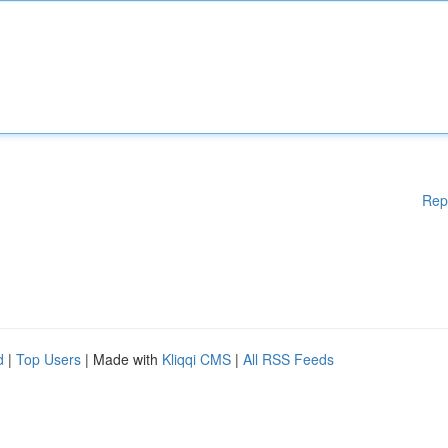
Rep
d
|
Top Users
| Made with
Kliqqi CMS
|
All RSS Feeds