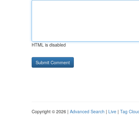
HTML is disabled
Copyright © 2026 |
Advanced Search
|
Live
|
Tag Clou