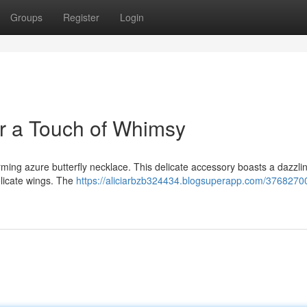
Groups
Register
Login
or a Touch of Whimsy
rming azure butterfly necklace. This delicate accessory boasts a dazzli
elicate wings. The
https://aliciarbzb324434.blogsuperapp.com/3768270