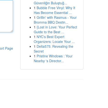
Güvenliğin Buluştuğ...
1
Bubble Free Vinyl: Why It
Has Become Essential ...
1
Grillin' with Rasmus - Your
Bromma BBQ Destin...
1
{Lost in Love: Your Perfect
Guide to the Best ...
1
NYC's Best Expert
Organizers: Locate Your ...
1
Delta575: Revealing the
ort Page
Secret
1
Pristine Windows : Your
Nearby 's Director...