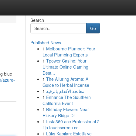
Search
Go
Published News
1
Melbourne Plumber: Your
Local Plumbing Experts
1
Tpower Casino: Your
Ultimate Online Gaming
Dest...
ng blue
1
The Alluring Aroma: A
0/azure-
Guide to Herbal Incense
1
معالجة الأقدام بالرقية
1
Enhance The Southern
California Event
1
Birthday Flowers Near
Hickory Ridge Dr
1
Insta360 ace Professional 2
flip touchscreen co...
1
Lüks Kapıları: Estetik ve