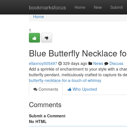
Home
bookmarksfocus
Home
New
Submit
Home
1
Blue Butterfly Necklace f
ellaxnoy505497
329 days ago
News
Discuss
Add a sprinkle of enchantment to your style with a cha
butterfly pendant, meticulously crafted to capture its d
butterfly-necklace-for-a-touch-of-whimsy
Comments
Who Upvoted
Comments
Submit a Comment
No HTML