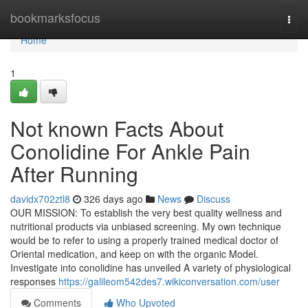
Home
bookmarksfocus
Togg
navi
Home
1
Not known Facts About
Conolidine For Ankle Pain
After Running
davidx702ztl8
326 days ago
News
Discuss
OUR MISSION: To establish the very best quality wellness and
nutritional products via unbiased screening. My own technique
would be to refer to using a properly trained medical doctor of
Oriental medication, and keep on with the organic Model.
Investigate into conolidine has unveiled A variety of physiological
responses
https://galileom542des7.wikiconversation.com/user
Comments
Who Upvoted