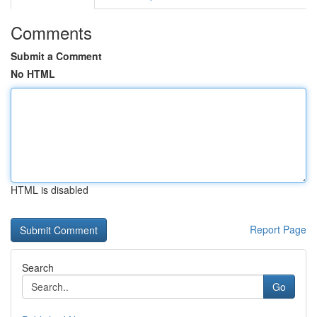
Comments
Submit a Comment
No HTML
HTML is disabled
Report Page
Search
Go