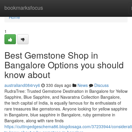
Home
bookmarksfocus
Home
1
Best Gemstone Shop in
Bangalore Options you should
know about
australiand084rvy6
330 days ago
News
Discuss
RudraTree: Trusted Gemstone Destination in Bangalore for Yellow
Sapphire, Blue Sapphire, and Navaratna Collection Bangalore,
the tech capital of India, is equally famous for its enthusiasts of
rare treasures like gemstones. Anyone looking for yellow sapphire
in Bangalore, blue sapphire in Bangalore, ruby gemstone in
Bangalore, along with rare finds
https://cuttingedgeschema86.blogdosaga.com/37233944/considerat