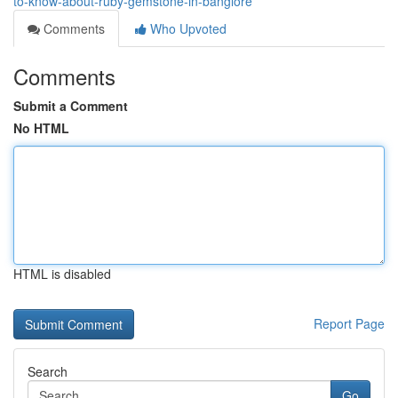
to-know-about-ruby-gemstone-in-banglore
Comments
Who Upvoted
Comments
Submit a Comment
No HTML
HTML is disabled
Report Page
Search
Go