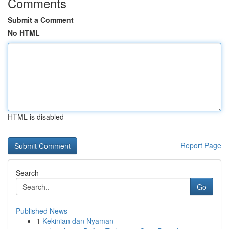
Comments
Submit a Comment
No HTML
HTML is disabled
Report Page
Search
Go
Published News
1
Kekinian dan Nyaman