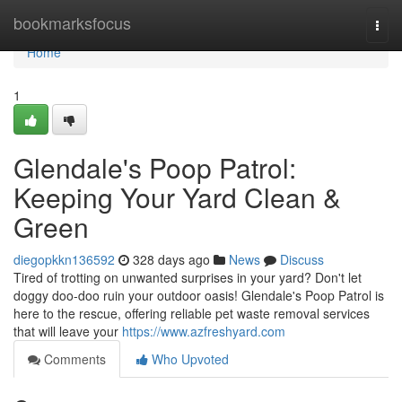
Home
bookmarksfocus
Togg
navi
Home
1
Glendale's Poop Patrol:
Keeping Your Yard Clean &
Green
diegopkkn136592
328 days ago
News
Discuss
Tired of trotting on unwanted surprises in your yard? Don't let
doggy doo-doo ruin your outdoor oasis! Glendale's Poop Patrol is
here to the rescue, offering reliable pet waste removal services
that will leave your
https://www.azfreshyard.com
Comments
Who Upvoted