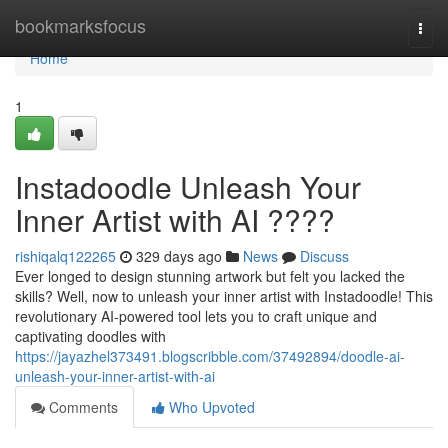
Home
bookmarksfocus
Togg
navi
Home
1
Instadoodle Unleash Your
Inner Artist with AI ????
rishiqalq122265
329 days ago
News
Discuss
Ever longed to design stunning artwork but felt you lacked the
skills? Well, now to unleash your inner artist with Instadoodle! This
revolutionary AI-powered tool lets you to craft unique and
captivating doodles with
https://jayazhel373491.blogscribble.com/37492894/doodle-ai-
unleash-your-inner-artist-with-ai
Comments
Who Upvoted