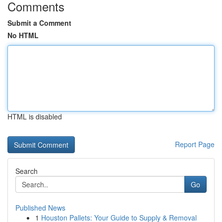
Comments
Submit a Comment
No HTML
HTML is disabled
Report Page
Search
Go
Published News
1
Houston Pallets: Your Guide to Supply & Removal