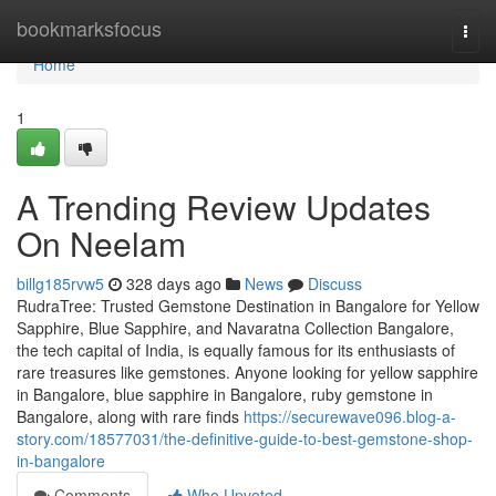
Home
bookmarksfocus
Togg
navi
Home
1
A Trending Review Updates
On Neelam
billg185rvw5
328 days ago
News
Discuss
RudraTree: Trusted Gemstone Destination in Bangalore for Yellow
Sapphire, Blue Sapphire, and Navaratna Collection Bangalore,
the tech capital of India, is equally famous for its enthusiasts of
rare treasures like gemstones. Anyone looking for yellow sapphire
in Bangalore, blue sapphire in Bangalore, ruby gemstone in
Bangalore, along with rare finds
https://securewave096.blog-a-
story.com/18577031/the-definitive-guide-to-best-gemstone-shop-
in-bangalore
Comments
Who Upvoted