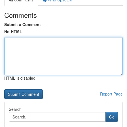
Comments
Submit a Comment
No HTML
HTML is disabled
Report Page
Search
Go