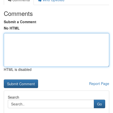
Comments
Submit a Comment
No HTML
HTML is disabled
Report Page
Search
Go