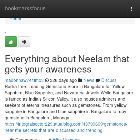
Home
bookmarksfocus
Togg
navi
Home
1
Everything about Neelam that
gets your awareness
madonnaw741imo3
326 days ago
News
Discuss
RudraTree: Leading Gemstone Store in Bangalore for Yellow
Sapphire, Blue Sapphire, and Navaratna Jewels While Bangalore
is famed as India’s Silicon Valley, it also houses admirers and
seekers of eternal treasures such as gemstones. From yellow
sapphire in Bangalore and blue sapphire in Bangalore to ruby
gemstone in Bangalore, Moonga
https://integralsector229.atualblog.com/43799669/gemstones-
near-me-secrets-that-are-discussed-and-trending
Comments
Who Upvoted