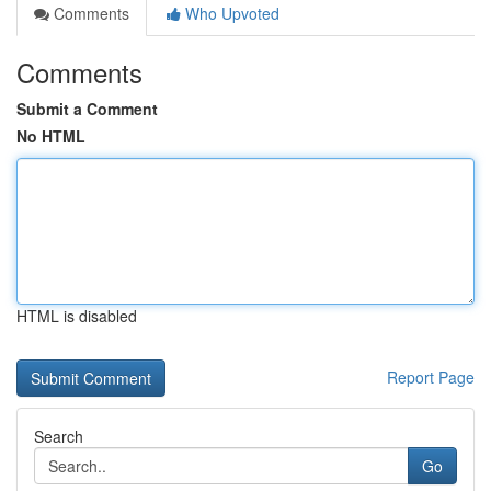
Comments
Who Upvoted
Comments
Submit a Comment
No HTML
HTML is disabled
Report Page
Search
Go