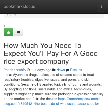
Home
bookmarksfocus
Togg
navi
Home
1
How Much You Need To
Expect You'll Pay For A Good
rice export company
frankh772abf5
327 days ago
News
Discuss
India: Ayurvedic drugs makes use of sesame seeds to treat
respiratory troubles, digestive issues, and pores and skin
conditions. Sesame oil is applied topically for burns and wounds.
By adopting additional sustainable and ethical techniques,
suppliers might help make sure the prolonged-expression viability
on the market and fulfill the desires
https://kameronjccew.ambien-
blog.com/43405421/the-best-side-of-wholesale-cacao-supplier