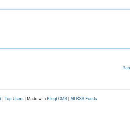
Rep
d
|
Top Users
| Made with
Kliqqi CMS
|
All RSS Feeds