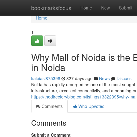
Home
bookmarksfocus
Home
New
Submit
Home
1
Why Mall of Noida is the
in Noida
kaleiasi875396
327 days ago
News
Discuss
Noida has rapidly emerged as one of the most sought-af
infrastructure, excellent connectivity, and a booming 
https://thedirectoryblog.com/listings13322395/why-mall
Comments
Who Upvoted
Comments
Submit a Comment