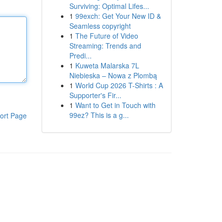
Surviving: Optimal Lifes...
1
99exch: Get Your New ID &
Seamless copyright
1
The Future of Video
Streaming: Trends and
Predi...
1
Kuweta Malarska 7L
Niebieska – Nowa z Plombą
1
World Cup 2026 T-Shirts : A
Supporter's Fir...
1
Want to Get in Touch with
99ez? This is a g...
ort Page