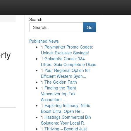
Search
Go
Published News
1
Polymarket Promo Codes:
rty
Unlock Exclusive Savings!
1
Geladeira Consul 334
Litros: Guia Completo e Dicas
1
Your Regional Option for
Efficient Western Sydn...
1
The Golden Faith
1
Finding the Right
Vancouver top Tax
Accountant ...
1
Exploring Intimacy: Nitric
Boost Ultra, Open Re...
1
Hastings Commercial Bin
Solutions: Your Local P...
1
Thriving – Beyond Just