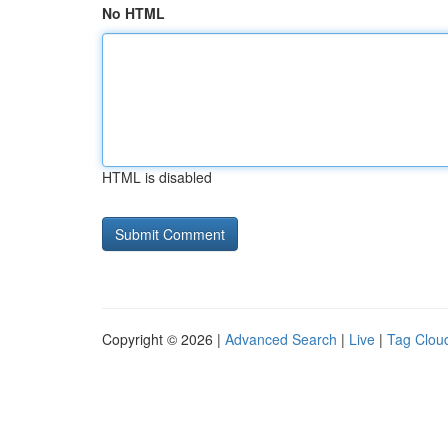
No HTML
HTML is disabled
Copyright © 2026 |
Advanced Search
|
Live
|
Tag Clou