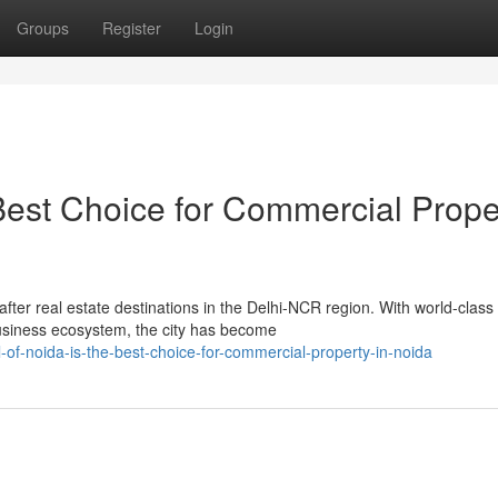
Groups
Register
Login
 Best Choice for Commercial Prope
ter real estate destinations in the Delhi-NCR region. With world-class
business ecosystem, the city has become
-of-noida-is-the-best-choice-for-commercial-property-in-noida