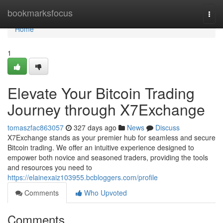
Home
bookmarksfocus
Togg
navi
Home
1
Elevate Your Bitcoin Trading
Journey through X7Exchange
tomaszfac863057
327 days ago
News
Discuss
X7Exchange stands as your premier hub for seamless and secure
Bitcoin trading. We offer an intuitive experience designed to
empower both novice and seasoned traders, providing the tools
and resources you need to
https://elainexaiz103955.bcbloggers.com/profile
Comments
Who Upvoted
Comments