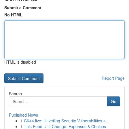
Submit a Comment
No HTML
HTML is disabled
Report Page
Search
Go
Published News
1
CK44.live: Unveiling Security Vulnerabilities a...
1
This Food Unit Change: Expenses & Choices