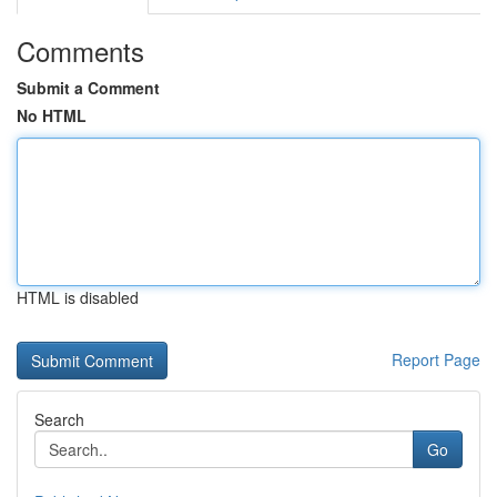
Comments
Submit a Comment
No HTML
HTML is disabled
Report Page
Search
Go