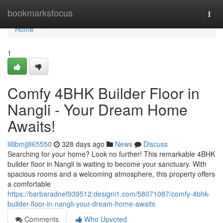
Home
bookmarksfocus
Togg
navi
Home
1
Comfy 4BHK Builder Floor in
Nangli - Your Dream Home
Awaits!
lillibmjj865550
328 days ago
News
Discuss
Searching for your home? Look no further! This remarkable 4BHK
builder floor in Nangli is waiting to become your sanctuary. With
spacious rooms and a welcoming atmosphere, this property offers
a comfortable
https://barbaradnef939512.designi1.com/58071087/comfy-4bhk-
builder-floor-in-nangli-your-dream-home-awaits
Comments
Who Upvoted