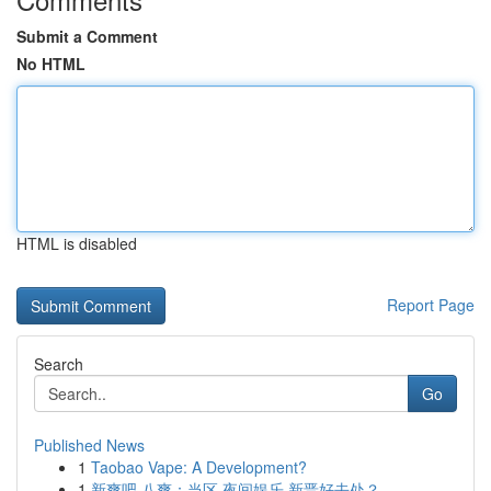
Submit a Comment
No HTML
HTML is disabled
Report Page
Search
Go
Published News
1
Taobao Vape: A Development?
1
新爽吧 八爽：当区 夜间娱乐 新晋好去处？