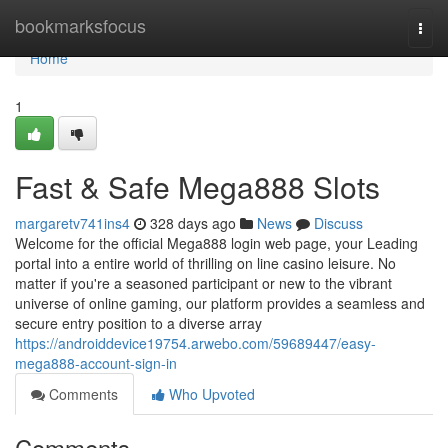
Home
bookmarksfocus
Togg
navi
Home
1
Fast & Safe Mega888 Slots
margaretv741ins4
328 days ago
News
Discuss
Welcome for the official Mega888 login web page, your Leading
portal into a entire world of thrilling on line casino leisure. No
matter if you're a seasoned participant or new to the vibrant
universe of online gaming, our platform provides a seamless and
secure entry position to a diverse array
https://androiddevice19754.arwebo.com/59689447/easy-
mega888-account-sign-in
Comments
Who Upvoted
Comments