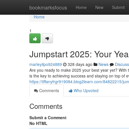
Home
bookmarksfocus
Home
New
Submit
Home
1
Jumpstart 2025: Your Ye
marleyilpo924889
328 days ago
News
Discuss
Are you ready to make 2025 your best year yet? With the
is the key to achieving success and staying on top of 
https://tiffanyfrgr919084.blog2learn.com/84822215/ju
Comments
Who Upvoted
Comments
Submit a Comment
No HTML