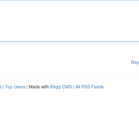
Rep
d
|
Top Users
| Made with
Kliqqi CMS
|
All RSS Feeds