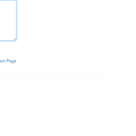
ort Page