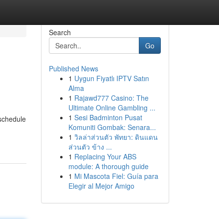
Search
Go
Published News
1
Uygun Fiyatlı IPTV Satın
Alma
1
Rajawd777 Casino: The
Ultimate Online Gambling ...
1
Sesi Badminton Pusat
 schedule
Komuniti Gombak: Senara...
1
วิลล่าส่วนตัว พัทยา: ดินแดน
ส่วนตัว ข้าง ...
1
Replacing Your ABS
module: A thorough guide
1
Mi Mascota Fiel: Guía para
Elegir al Mejor Amigo