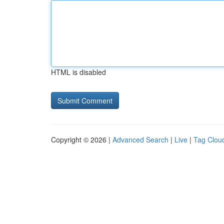
HTML is disabled
Copyright © 2026 |
Advanced Search
|
Live
|
Tag Clou