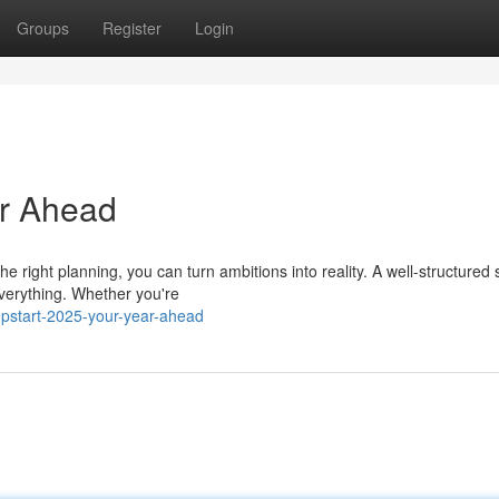
Groups
Register
Login
ar Ahead
 right planning, you can turn ambitions into reality. A well-structured
everything. Whether you're
mpstart-2025-your-year-ahead