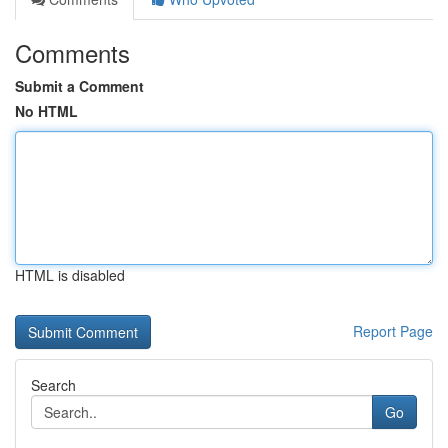
Comments
Submit a Comment
No HTML
HTML is disabled
Report Page
Search
Go