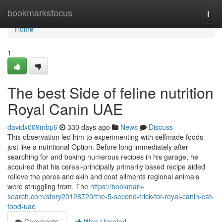
Home
bookmarksfocus
Togg
navi
Home
1
The best Side of feline nutrition
Royal Canin UAE
davidx009mbp6
330 days ago
News
Discuss
This observation led him to experimenting with selfmade foods
just like a nutritional Option. Before long immediately after
searching for and baking numerous recipes in his garage, he
acquired that his cereal-principally primarily based recipe aided
relieve the pores and skin and coat ailments regional animals
were struggling from. The
https://bookmark-
search.com/story20128720/the-5-second-trick-for-royal-canin-cat-
food-uae
Comments
Who Upvoted