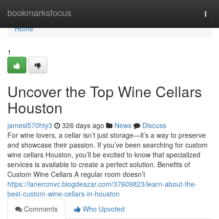
Home
bookmarksfocus
Togg
navi
Home
1
Uncover the Top Wine Cellars
Houston
jamesl570hty3
326 days ago
News
Discuss
For wine lovers, a cellar isn’t just storage—it’s a way to preserve
and showcase their passion. If you’ve been searching for custom
wine cellars Houston, you’ll be excited to know that specialized
services is available to create a perfect solution. Benefits of
Custom Wine Cellars A regular room doesn’t
https://lanercmvc.blogdeazar.com/37609823/learn-about-the-
best-custom-wine-cellars-in-houston
Comments
Who Upvoted