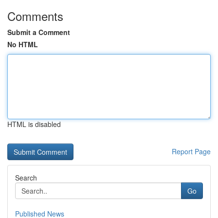
Comments
Submit a Comment
No HTML
HTML is disabled
Report Page
Search
Go
Published News