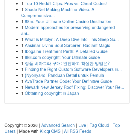
1
Top 10 Reddit Clips: Pros vs. Cheat Codes!
1
Shade Net Making Machine Video: A
Comprehensive...
1
88m: Your Ultimate Online Casino Destination
1
Modern approaches for preserving endangered
ani...
1
What is Mitolyn: A Deep Dive into This Sleep Su...
1
Aasimar Divine Soul Sorcerer: Radiant Magic
1
Ibogaine Treatment Perth: A Detailed Guide
1
8k8.com copyright: Your Ultimate Guide
1
정품 비아그라 구매: 안전하고 확실한 방법은?
1
Finding the Right Custom Software Developers in...
1
{Nyonya4d: Panduan Detail untuk Pemula
1
AvaTrade Partner Code: Your Definitive Guide
1
Newark New Jersey Roof Fixing: Discover Your Re...
1
Obtaining copyright in Japan
Copyright © 2026 |
Advanced Search
|
Live
|
Tag Cloud
|
Top
Users
| Made with
Kliqqi CMS
|
All RSS Feeds