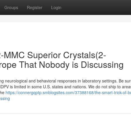
Groups
Register
Login
 2-MMC Superior Crystals(2-
rope That Nobody is Discussing
g neurological and behavioral responses in laboratory settings. Be sur
DPV is limited in some U.S. states and nations. We do not ship to area
The
https://connergqptp.smblogsites.com/37388168/the-smart-trick-of-b
ussing