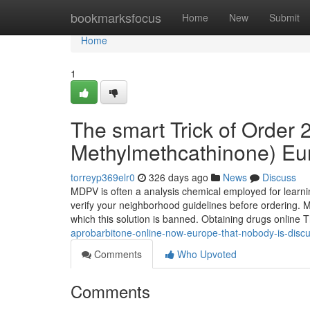
Home
bookmarksfocus
Home
New
Submit
Home
1
The smart Trick of Order
Methylmethcathinone) Eu
torreyp369elr0
326 days ago
News
Discuss
MDPV is often a analysis chemical employed for learnin
verify your neighborhood guidelines before ordering. M
which this solution is banned. Obtaining drugs online 
aprobarbitone-online-now-europe-that-nobody-is-disc
Comments
Who Upvoted
Comments