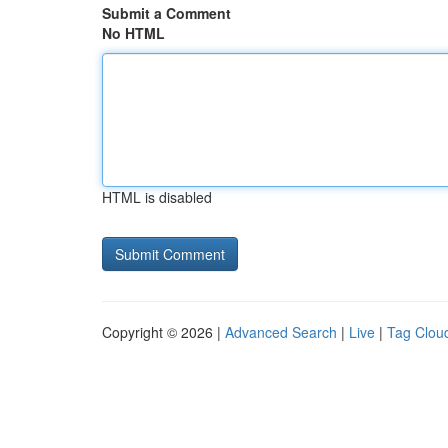
Submit a Comment
No HTML
HTML is disabled
Copyright © 2026 |
Advanced Search
|
Live
|
Tag Clou