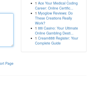
1
Ace Your Medical Coding
Career: Online Certific...
1
Myoglow Reviews: Do
These Creations Really
Work?
1
88i Casino: Your Ultimate
Online Gambling Desti...
1
Cream888 Register: Your
Complete Guide
ort Page