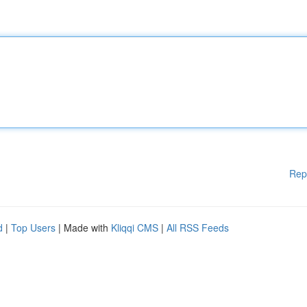
Rep
d
|
Top Users
| Made with
Kliqqi CMS
|
All RSS Feeds