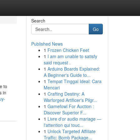
Search
Go
Published News
1
Frozen Chicken Feet
1
I am am unable to satisfy
said request .
1
Arduino Boards Explained:
A Beginner's Guide to...
1
Tempat Tinggal Ideal: Cara
e to
Mencari
s in
1
Crafting Destiny: A
uy-
Warforged Artificer's Pilgr...
1
Gamefowl For Auction :
Discover Superior F...
1
Livre d'or audio mariage —
l'attention qui touc...
1
Unlock Targeted Affiliate
Traffic: Bomb Package...