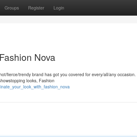
Groups
Register
Login
 Fashion Nova
hot/fierce/trendy brand has got you covered for every/all/any occasion
/showstopping looks, Fashion
inate_your_look_with_fashion_nova