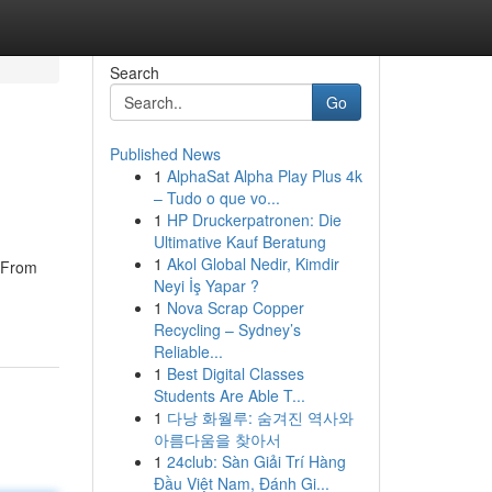
Search
Go
Published News
1
AlphaSat Alpha Play Plus 4k
– Tudo o que vo...
1
HP Druckerpatronen: Die
Ultimative Kauf Beratung
1
Akol Global Nedir, Kimdir
. From
Neyi İş Yapar ?
1
Nova Scrap Copper
Recycling – Sydney’s
Reliable...
1
Best Digital Classes
Students Are Able T...
1
다낭 화월루: 숨겨진 역사와
아름다움을 찾아서
1
24club: Sàn Giải Trí Hàng
Đầu Việt Nam, Đánh Gi...