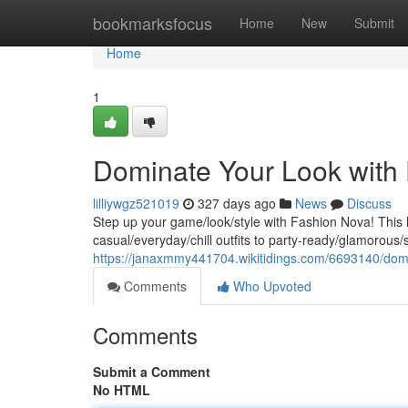
Home
bookmarksfocus
Home
New
Submit
Home
1
Dominate Your Look with
lilliywgz521019
327 days ago
News
Discuss
Step up your game/look/style with Fashion Nova! This 
casual/everyday/chill outfits to party-ready/glamorous
https://janaxmmy441704.wikitidings.com/6693140/dom
Comments
Who Upvoted
Comments
Submit a Comment
No HTML