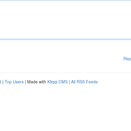
Rep
d
|
Top Users
| Made with
Kliqqi CMS
|
All RSS Feeds