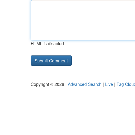
HTML is disabled
Copyright © 2026 |
Advanced Search
|
Live
|
Tag Clou