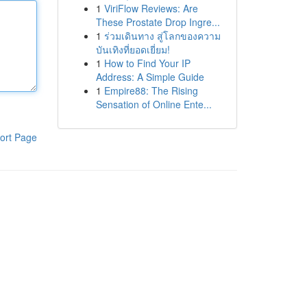
1
ViriFlow Reviews: Are
These Prostate Drop Ingre...
1
ร่วมเดินทาง สู่โลกของความ
บันเทิงที่ยอดเยี่ยม!
1
How to Find Your IP
Address: A Simple Guide
1
Empire88: The Rising
Sensation of Online Ente...
ort Page