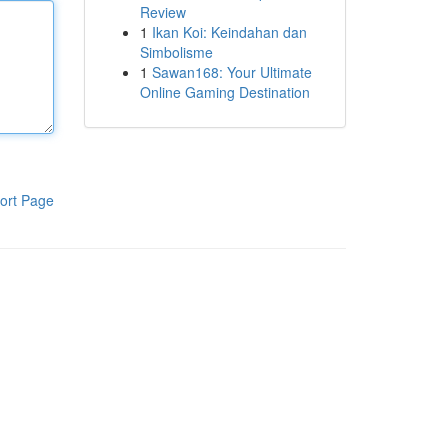
Review
1
Ikan Koi: Keindahan dan
Simbolisme
1
Sawan168: Your Ultimate
Online Gaming Destination
ort Page