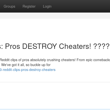
Groups
Register
Login
s: Pros DESTROY Cheaters! ????
Reddit clips of pros absolutely crushing cheaters! From epic comeback
We've got it all, so buckle up for
-reddit-clips-pros-destroy-cheaters