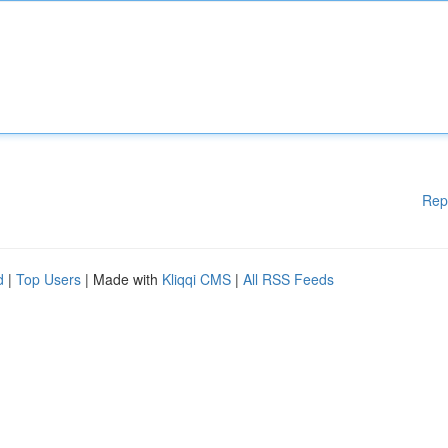
Rep
d
|
Top Users
| Made with
Kliqqi CMS
|
All RSS Feeds