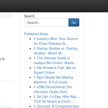
Search
Go
Published News
1
Industry Wire: Your Source
for Press Release Di...
1
Startup Studios vs. Startup
Studios : Which M...
1
The Ultimate Guide to
s to
Jackpot Bet Online: Maste...
1
Get Answers Fast: Ask an
Expert Online
1
Agro Shade Net Making
Machine: A Full Guide
1
eSIM Deutschland: Der
ultimative Guide 2024
1
Soi 24h: Lô Đẹp Hôm Nay –
Chốt Số Nhanh & Chính...
1
Ovruxtali: A Comprehensive