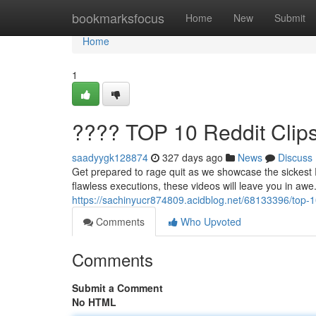
Home
bookmarksfocus
Home
New
Submit
Home
1
???? TOP 10 Reddit Clip
saadyygk128874
327 days ago
News
Discuss
Get prepared to rage quit as we showcase the sickest 
flawless executions, these videos will leave you in awe. 
https://sachinyucr874809.acidblog.net/68133396/top-10
Comments
Who Upvoted
Comments
Submit a Comment
No HTML