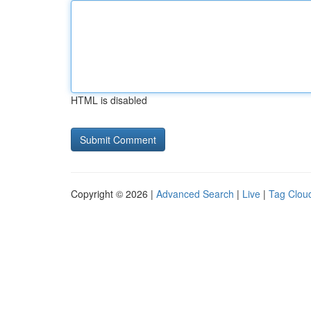
HTML is disabled
Copyright © 2026 |
Advanced Search
|
Live
|
Tag Clou