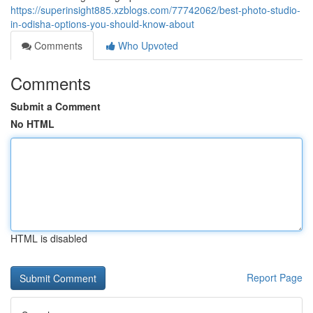
https://superinsight885.xzblogs.com/77742062/best-photo-studio-
in-odisha-options-you-should-know-about
Comments
Who Upvoted
Comments
Submit a Comment
No HTML
HTML is disabled
Report Page