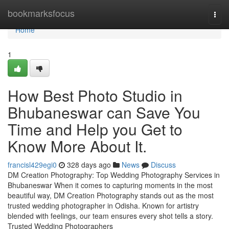
Home
bookmarksfocus
Togg
navi
Home
1
How Best Photo Studio in
Bhubaneswar can Save You
Time and Help you Get to
Know More About It.
francisl429egi0
328 days ago
News
Discuss
DM Creation Photography: Top Wedding Photography Services in
Bhubaneswar When it comes to capturing moments in the most
beautiful way, DM Creation Photography stands out as the most
trusted wedding photographer in Odisha. Known for artistry
blended with feelings, our team ensures every shot tells a story.
Trusted Wedding Photographers