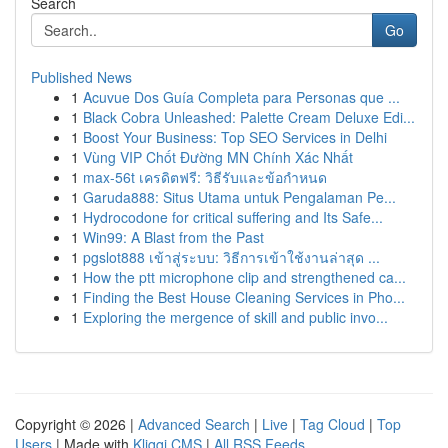
Search
Go
Published News
1
Acuvue Dos Guía Completa para Personas que ...
1
Black Cobra Unleashed: Palette Cream Deluxe Edi...
1
Boost Your Business: Top SEO Services in Delhi
1
Vùng VIP Chốt Đường MN Chính Xác Nhất
1
max-56t เครดิตฟรี: วิธีรับและข้อกำหนด
1
Garuda888: Situs Utama untuk Pengalaman Pe...
1
Hydrocodone for critical suffering and Its Safe...
1
Win99: A Blast from the Past
1
pgslot888 เข้าสู่ระบบ: วิธีการเข้าใช้งานล่าสุด ...
1
How the ptt microphone clip and strengthened ca...
1
Finding the Best House Cleaning Services in Pho...
1
Exploring the mergence of skill and public invo...
Copyright © 2026 |
Advanced Search
|
Live
|
Tag Cloud
|
Top
Users
| Made with
Kliqqi CMS
|
All RSS Feeds