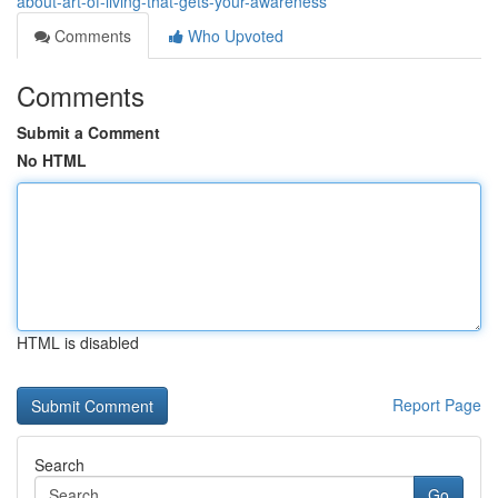
about-art-of-living-that-gets-your-awareness
Comments
Who Upvoted
Comments
Submit a Comment
No HTML
HTML is disabled
Report Page
Search
Go