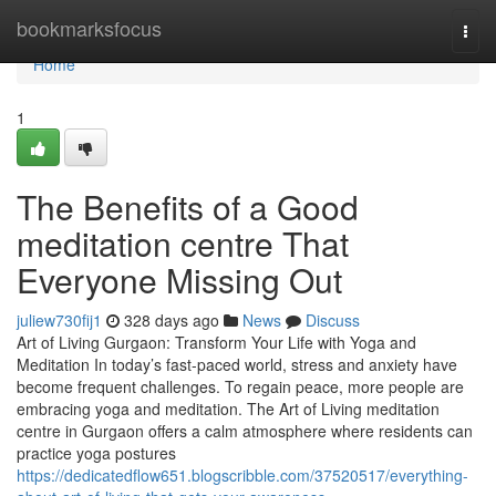
Home
bookmarksfocus
Togg
navi
Home
1
The Benefits of a Good
meditation centre That
Everyone Missing Out
juliew730fij1
328 days ago
News
Discuss
Art of Living Gurgaon: Transform Your Life with Yoga and
Meditation In today’s fast-paced world, stress and anxiety have
become frequent challenges. To regain peace, more people are
embracing yoga and meditation. The Art of Living meditation
centre in Gurgaon offers a calm atmosphere where residents can
practice yoga postures
https://dedicatedflow651.blogscribble.com/37520517/everything-