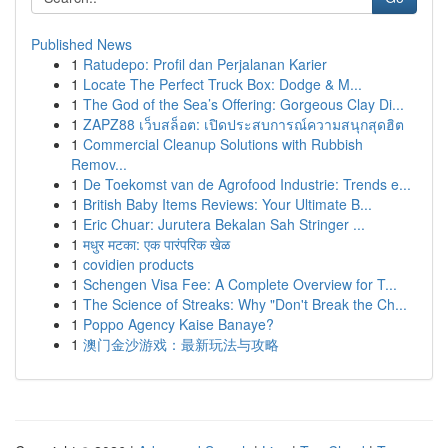
Published News
1
Ratudepo: Profil dan Perjalanan Karier
1
Locate The Perfect Truck Box: Dodge & M...
1
The God of the Sea’s Offering: Gorgeous Clay Di...
1
ZAPZ88 เว็บสล็อต: เปิดประสบการณ์ความสนุกสุดฮิต
1
Commercial Cleanup Solutions with Rubbish
Remov...
1
De Toekomst van de Agrofood Industrie: Trends e...
1
British Baby Items Reviews: Your Ultimate B...
1
Eric Chuar: Jurutera Bekalan Sah Stringer ...
1
मधुर मटका: एक पारंपरिक खेळ
1
covidien products
1
Schengen Visa Fee: A Complete Overview for T...
1
The Science of Streaks: Why "Don't Break the Ch...
1
Poppo Agency Kaise Banaye?
1
澳门金沙游戏：最新玩法与攻略