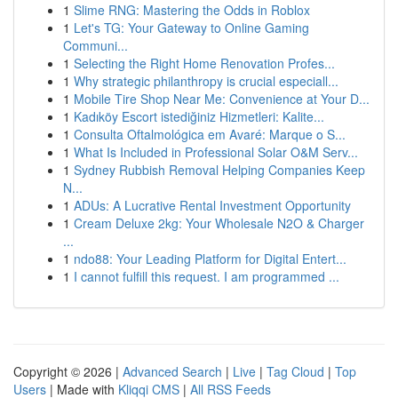
1
Slime RNG: Mastering the Odds in Roblox
1
Let's TG: Your Gateway to Online Gaming
Communi...
1
Selecting the Right Home Renovation Profes...
1
Why strategic philanthropy is crucial especiall...
1
Mobile Tire Shop Near Me: Convenience at Your D...
1
Kadıköy Escort istediğiniz Hizmetleri: Kalite...
1
Consulta Oftalmológica em Avaré: Marque o S...
1
What Is Included in Professional Solar O&M Serv...
1
Sydney Rubbish Removal Helping Companies Keep
N...
1
ADUs: A Lucrative Rental Investment Opportunity
1
Cream Deluxe 2kg: Your Wholesale N2O & Charger
...
1
ndo88: Your Leading Platform for Digital Entert...
1
I cannot fulfill this request. I am programmed ...
Copyright © 2026 |
Advanced Search
|
Live
|
Tag Cloud
|
Top
Users
| Made with
Kliqqi CMS
|
All RSS Feeds