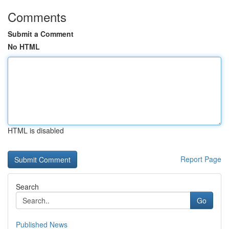
Comments
Submit a Comment
No HTML
HTML is disabled
Report Page
Search
Go
Published News