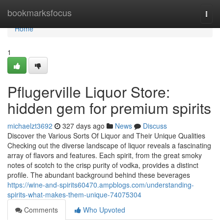
Home
bookmarksfocus
Togg
navi
Home
1
Pflugerville Liquor Store:
hidden gem for premium spirits
michaelzt3692
327 days ago
News
Discuss
Discover the Various Sorts Of Liquor and Their Unique Qualities
Checking out the diverse landscape of liquor reveals a fascinating
array of flavors and features. Each spirit, from the great smoky
notes of scotch to the crisp purity of vodka, provides a distinct
profile. The abundant background behind these beverages
https://wine-and-spirits60470.ampblogs.com/understanding-
spirits-what-makes-them-unique-74075304
Comments
Who Upvoted