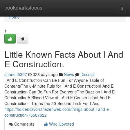
Home
bookmarksfocus
Togg
navi
Home
1
Little Known Facts About I And
E Construction.
shancn5307
328 days ago
News
Discuss
I And E Construction Can Be Fun For Anyone Table of
ContentsThe 6-Minute Rule for I And E ConstructionI And E
Construction Can Be Fun For EveryoneThe Buzz on I And E
ConstructionA Biased View of I And E ConstructionI And E
Construction - TruthsThe 20-Second Trick For I And
https://holdenczvoh.thezenweb.com/things-about-i-and-e-
construction-75587622
Comments
Who Upvoted