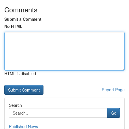
Comments
Submit a Comment
No HTML
HTML is disabled
Report Page
Search
Go
Published News