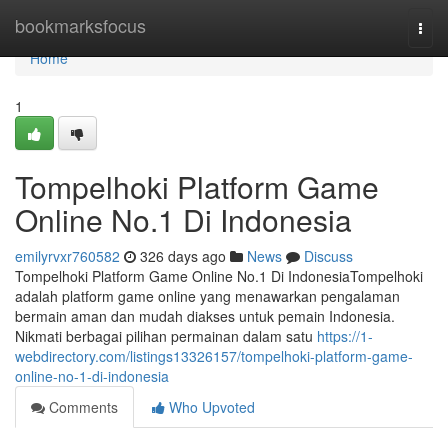
Home
bookmarksfocus
Togg
navi
Home
1
Tompelhoki Platform Game
Online No.1 Di Indonesia
emilyrvxr760582
326 days ago
News
Discuss
Tompelhoki Platform Game Online No.1 Di IndonesiaTompelhoki
adalah platform game online yang menawarkan pengalaman
bermain aman dan mudah diakses untuk pemain Indonesia.
Nikmati berbagai pilihan permainan dalam satu
https://1-
webdirectory.com/listings13326157/tompelhoki-platform-game-
online-no-1-di-indonesia
Comments
Who Upvoted