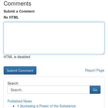
Comments
Submit a Comment
No HTML
HTML is disabled
Report Page
Search
Go
Published News
1
Accessing a Power of the Substance