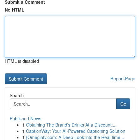
Submit a Comment
No HTML
HTML is disabled
Report Page
Search
Go
Published News
1
Obtaining The Brand's Drinks At a Discount:...
1
CaptionWay: Your AI-Powered Captioning Solution
1
{Omeglatv.com: A Deep Look into the Real-time...