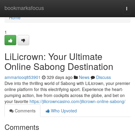
Home
bookmarksfocus
Togg
navi
Home
1
LiLicrown: Your Ultimate
Online Sabong Destination
ammariooq853901
329 days ago
News
Discuss
Dive into the thrilling world of Sabong with LiLicrown, your premier
online platform for this electrifying sport. Experience the heart-
pumping action, live from cockpits across the globe, and bet on
your favorite
https://jilicrowncasino.com/jilicrown-online-sabong/
Comments
Who Upvoted
Comments