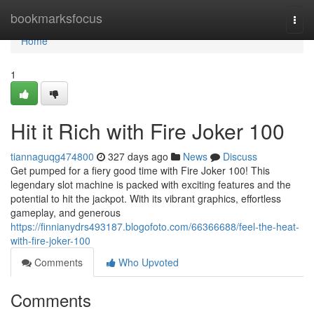
Home
bookmarksfocus
Togg
navi
Home
1
Hit it Rich with Fire Joker 100
tiannaguqg474800
327 days ago
News
Discuss
Get pumped for a fiery good time with Fire Joker 100! This
legendary slot machine is packed with exciting features and the
potential to hit the jackpot. With its vibrant graphics, effortless
gameplay, and generous
https://finnianydrs493187.blogofoto.com/66366688/feel-the-heat-
with-fire-joker-100
Comments
Who Upvoted
Comments