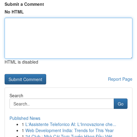
Submit a Comment
No HTML
HTML is disabled
Report Page
Search
Go
Published News
1
L'Assistente Telefonico AI: L'Innovazione che...
1
Web Development India: Trends for This Year
1
24 Club : Nhà Cái Trực Tuyến Hàng Đầu Việt...