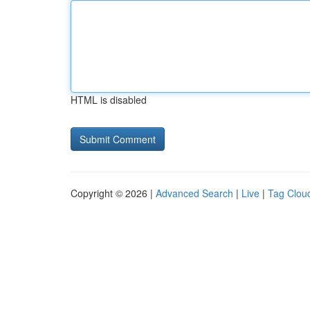
HTML is disabled
Copyright © 2026 |
Advanced Search
|
Live
|
Tag Clou