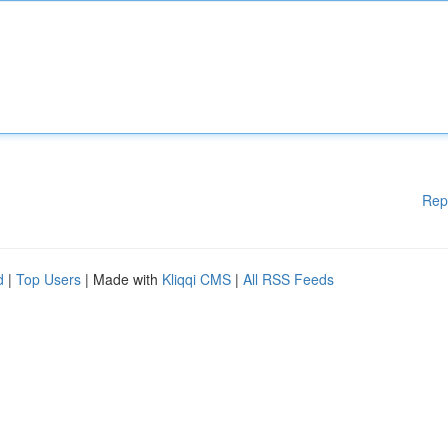
Rep
d
|
Top Users
| Made with
Kliqqi CMS
|
All RSS Feeds