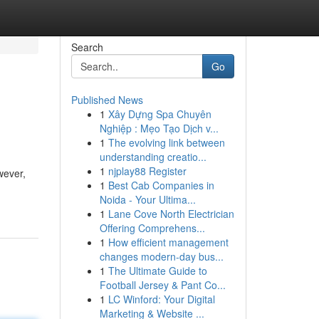
Search
Go
Published News
1
Xây Dựng Spa Chuyên
Nghiệp : Mẹo Tạo Dịch v...
1
The evolving link between
understanding creatio...
1
njplay88 Register
wever,
1
Best Cab Companies in
Noida - Your Ultima...
1
Lane Cove North Electrician
Offering Comprehens...
1
How efficient management
changes modern-day bus...
1
The Ultimate Guide to
Football Jersey & Pant Co...
1
LC Winford: Your Digital
Marketing & Website ...