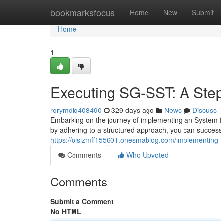
Home
bookmarksfocus
Home
New
Submit
Home
1
Executing SG-SST: A Ste
rorymdlq408490
329 days ago
News
Discuss
Embarking on the journey of implementing an System f
by adhering to a structured approach, you can successfu
https://oisizmff155601.onesmablog.com/implementing-
Comments
Who Upvoted
Comments
Submit a Comment
No HTML