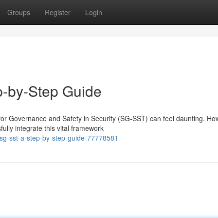
Groups
Register
Login
p-by-Step Guide
or Governance and Safety in Security (SG-SST) can feel daunting. Ho
lly integrate this vital framework
sg-sst-a-step-by-step-guide-77778581