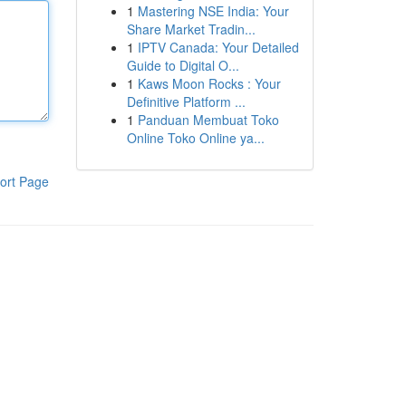
1
Mastering NSE India: Your
Share Market Tradin...
1
IPTV Canada: Your Detailed
Guide to Digital O...
1
Kaws Moon Rocks : Your
Definitive Platform ...
1
Panduan Membuat Toko
Online Toko Online ya...
ort Page