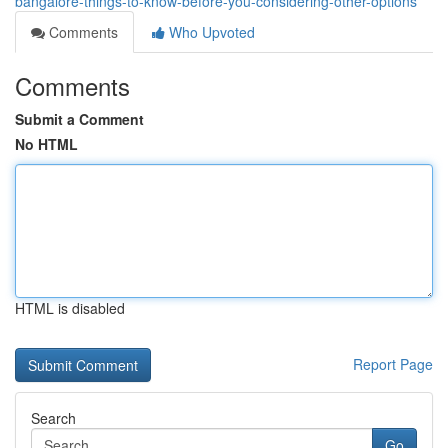
bangalore-things-to-know-before-you-considering-other-options
Comments
Who Upvoted
Comments
Submit a Comment
No HTML
HTML is disabled
Report Page
Search
Go