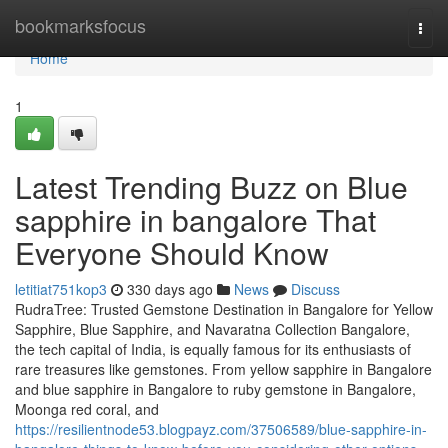
Home
bookmarksfocus
Togg
navi
Home
1
Latest Trending Buzz on Blue
sapphire in bangalore That
Everyone Should Know
letitiat751kop3
330 days ago
News
Discuss
RudraTree: Trusted Gemstone Destination in Bangalore for Yellow
Sapphire, Blue Sapphire, and Navaratna Collection Bangalore,
the tech capital of India, is equally famous for its enthusiasts of
rare treasures like gemstones. From yellow sapphire in Bangalore
and blue sapphire in Bangalore to ruby gemstone in Bangalore,
Moonga red coral, and
https://resilientnode53.blogpayz.com/37506589/blue-sapphire-in-