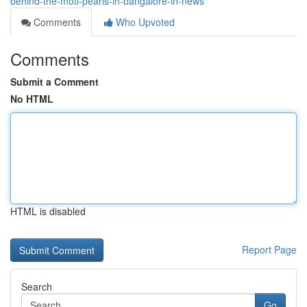
behind-the-moti-pearls-in-bangalore-in-news
Comments
Who Upvoted
Comments
Submit a Comment
No HTML
HTML is disabled
Report Page
Search
Go