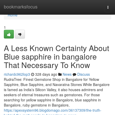
Home
bookmarksfocus
Togg
navi
Home
1
A Less Known Certainty About
Blue sapphire in bangalore
That Necessary To Know
richardc962lop3
328 days ago
News
Discuss
RudraTree: Finest Gemstone Shop in Bangalore for Yellow
Sapphire, Blue Sapphire, and Navaratna Stones While Bangalore
is famed as India’s Silicon Valley, it also houses admirers and
seekers of eternal treasures such as gemstones. For those
searching for yellow sapphire in Bangalore, blue sapphire in
Bangalore, ruby gemstone in Bangalore,
https://apexsystem96.blogdomago.com/36137309/the-truth-