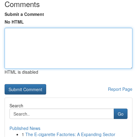
Comments
Submit a Comment
No HTML
HTML is disabled
Report Page
Search
Go
Published News
1
The E-cigarette Factories: A Expanding Sector