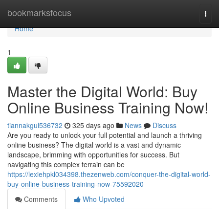
Home
bookmarksfocus
Togg
navi
Home
1
Master the Digital World: Buy
Online Business Training Now!
tiannakgul536732
325 days ago
News
Discuss
Are you ready to unlock your full potential and launch a thriving
online business? The digital world is a vast and dynamic
landscape, brimming with opportunities for success. But
navigating this complex terrain can be
https://lexiehpkl034398.thezenweb.com/conquer-the-digital-world-
buy-online-business-training-now-75592020
Comments
Who Upvoted